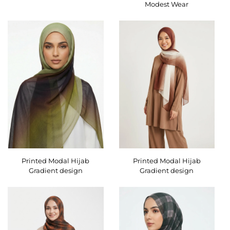
Modest Wear
Printed Modal Hijab
Printed Modal Hijab
Gradient design
Gradient design