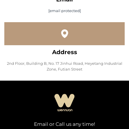
[email protected]
Address
2nd Floor, Building B, No. 17 Jinhui Road, Heyetang Industrial
Zone, Futian Street
Email or Call us any time!