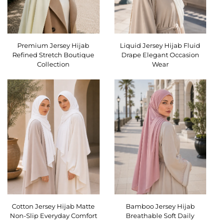
Premium Jersey Hijab
Liquid Jersey Hijab Fluid
Refined Stretch Boutique
Drape Elegant Occasion
Collection
Wear
Cotton Jersey Hijab Matte
Bamboo Jersey Hijab
Non-Slip Everyday Comfort
Breathable Soft Daily