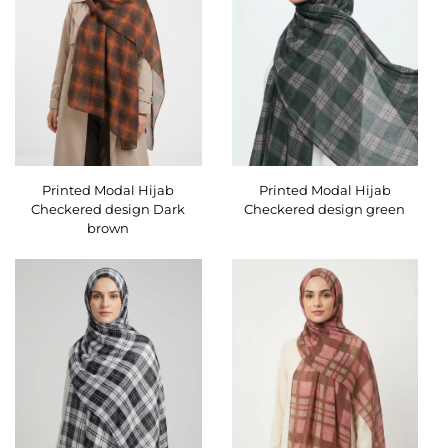
Printed Modal Hijab
Printed Modal Hijab
Checkered design Dark
Checkered design green
brown