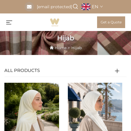
EN
[email protected]
Get a Quote
Hijab
Home
>
Hijab
ALL PRODUCTS