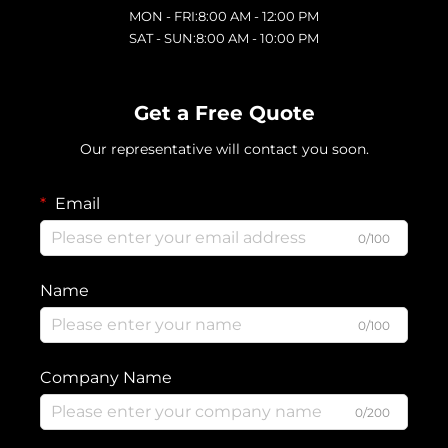
MON - FRI:8:00 AM - 12:00 PM
SAT - SUN:8:00 AM - 10:00 PM
Get a Free Quote
Our representative will contact you soon.
Email
0/100
Name
0/100
Company Name
0/200