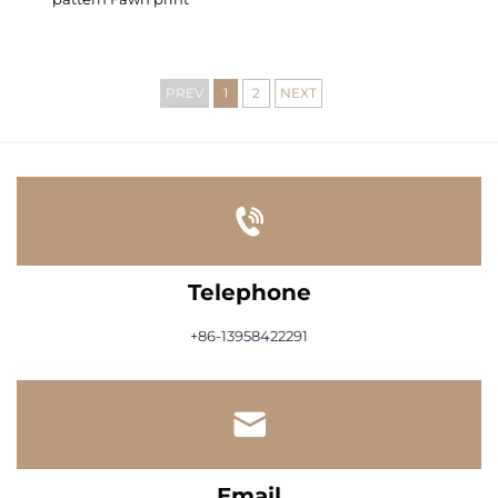
PREV
1
2
NEXT
Telephone
+86-13958422291
Email