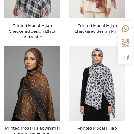
Printed Modal Hijab
Printed Modal Hijab
Checkered design Black
Checkered design Pink
and white
Printed Modal Hijab Animal
Printed Modal Hijab
pattern Fawn print