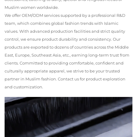
Muslim women worldwide.
We offer OEM/ODM services supported by a professional R&D
team, which combines global fashion trends with Islamic
values. With advanced production facilities and strict quality
control, we ensure product durability and consistency. Our
products are exported to dozens of countries across the Middle
East, Europe, Southeast Asia, etc., earning long-term trust from
clients. Committed to providing comfortable, confident and
culturally appropriate apparel, we strive to be your trusted
partner in Muslim fashion. Contact us for product exploration
and customization.