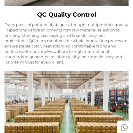
QC Quality Control
Every piece of painted hijab goes through multiple strict quality
inspections before shipment.From raw material selection to
printing, stitching, packaging and final delivery, our
professional QC team monitors the whole production process to
ensure stable color, neat stitching, comfortable fabric and
perfect workmanship.We adhere to high international
standards to guarantee reliable quality, on-time delivery and
long-term trust for every client.