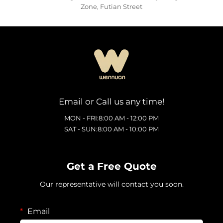
Zone, Futian Street
Email or Call us any time!
MON - FRI:8:00 AM - 12:00 PM
SAT - SUN:8:00 AM - 10:00 PM
Get a Free Quote
Our representative will contact you soon.
Email