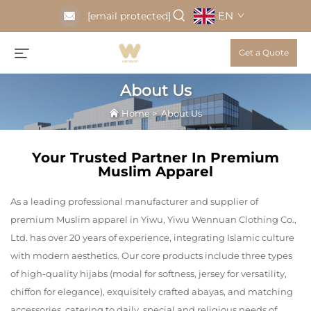
EN
[email protected]
Get a Quote
About Us
Home
>
About Us
Your Trusted Partner In Premium
Muslim Apparel
As a leading professional manufacturer and supplier of
premium Muslim apparel in Yiwu, Yiwu Wennuan Clothing Co.,
Ltd. has over 20 years of experience, integrating Islamic culture
with modern aesthetics. Our core products include three types
of high-quality hijabs (modal for softness, jersey for versatility,
chiffon for elegance), exquisitely crafted abayas, and matching
accessories, catering to daily, special and religious needs of