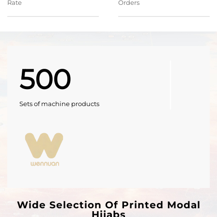
Rate
Orders
500
Sets of machine products
Wide Selection Of Printed Modal
Hijabs