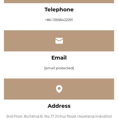
Telephone
+86-13958422291
Email
[email protected]
Address
2nd Floor, Building B, No. 17 Jinhui Road, Heyetang Industrial