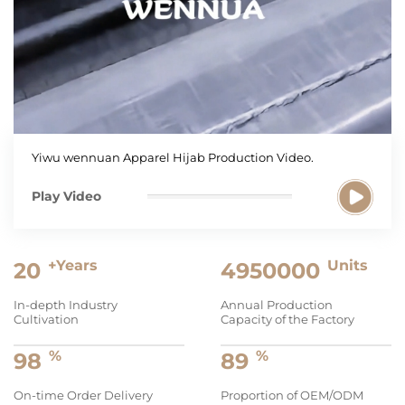
Yiwu wennuan Apparel Hijab Production Video.
Play Video
+Years
Units
20
5000000
In-depth Industry
Annual Production
Cultivation
Capacity of the Factory
%
%
99
90
On-time Order Delivery
Proportion of OEM/ODM