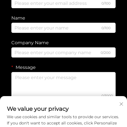
0/100
Name
0/100
Company Name
0/200
Message
0/1000
We value your privacy
Submit
We use cookies and similar tools to provide our services.
If you don't want to accept all cookies, click Personalize