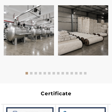
Certificate