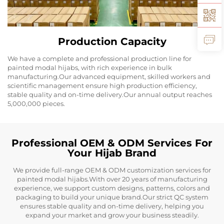
Production Capacity
We have a complete and professional production line for
painted modal hijabs, with rich experience in bulk
manufacturing.Our advanced equipment, skilled workers and
scientific management ensure high production efficiency,
stable quality and on-time delivery.Our annual output reaches
5,000,000 pieces.
Professional OEM & ODM Services For
Your Hijab Brand
We provide full-range OEM & ODM customization services for
painted modal hijabs.With over 20 years of manufacturing
experience, we support custom designs, patterns, colors and
packaging to build your unique brand.Our strict QC system
ensures stable quality and on-time delivery, helping you
expand your market and grow your business steadily.